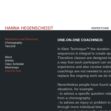
REPERTOIRE
Klein/Strech and Placement
ONE-ON-ONE COACHINGS:
Choreography
TanzZeit
In Klein Technique™ the duration 
sequences is integral to create sp
About
Therefore classes are designed to 
Articles
a way that each participant can wor
Class Schedule
experience and also receive indi
Workshops
coachings are not needed to acce
One-On-One
replace the ongoing work we do in
Nevertheless people have found a 
situations, for example:
- to adress a specific question re
from a choreography
- to adress an injury or problem i
through more individual time