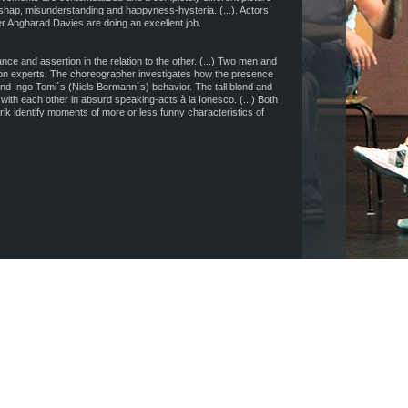
shap, misunderstanding and happyness-hysteria. (...). Actors
 Angharad Davies are doing an excellent job.
ce and assertion in the relation to the other. (...) Two men and
 experts. The choreographer investigates how the presence
nd Ingo Tomi´s (Niels Bormann´s) behavior. The tall blond and
ith each other in absurd speaking-acts à la Ionesco. (...) Both
brik identify moments of more or less funny characteristics of