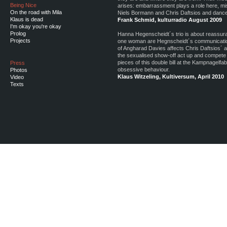
Being Nice
arises: embarrassment plays a role here, mi
On the road with Mila
Niels Bormann and Chris Daftsios and dancer
Klaus is dead
Frank Schmid, kulturradio August 2009
I'm okay you're okay
Prolog
Hanna Hegenscheidt´s trio is about reassuran
Projects
one woman are Hegnscheidt´s communication
of Angharad Davies affects Chris Daftsios´ a
the sexualised show-off act up and compete w
pieces of this double bill at the Kampnagelfa
Press
obsessive behaviour.
Photos
Klaus Witzeling, Kultiversum, April 2010
Video
Texts