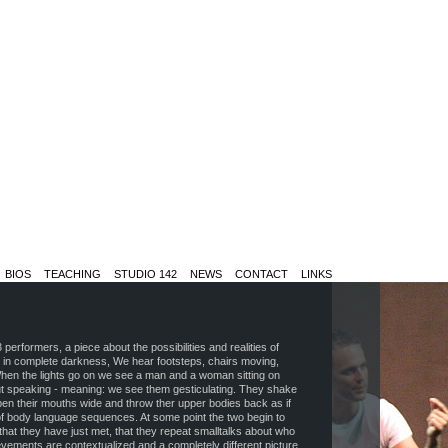
BIOS
TEACHING
STUDIO 142
NEWS
CONTACT
LINKS
erformers, a piece about the possibilities and realities of
n in complete darkness, We hear footsteps, chairs moving,
hen the lights go on we see a man and a woman sitting on
out speaking - meaning: we see them gesticulating. They shake
open their mouths wide and throw ther upper bodies back as if
of body language sequences. At some point the two begin to
hat they have just met, that they repeat smalltalks about who
vements are contextualized and a completely different picture