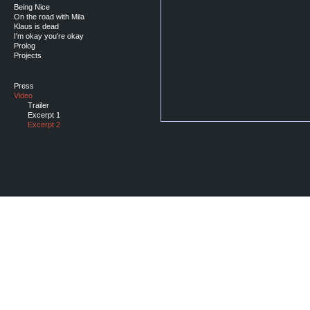
Being Nice
On the road with Mila
Klaus is dead
I'm okay you're okay
Prolog
Projects
Press
Video
Trailer
Excerpt 1
Excerpt 2