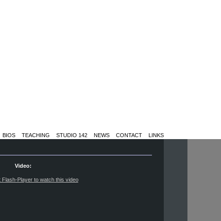
BIOS
TEACHING
STUDIO 142
NEWS
CONTACT
LINKS
Video:
t Flash-Player to watch this video