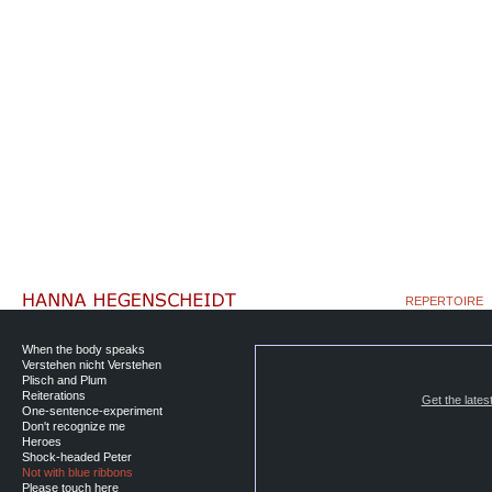
REPERTOIRE
When the body speaks
Verstehen nicht Verstehen
Plisch and Plum
Reiterations
Get the lates
One-sentence-experiment
Don't recognize me
Heroes
Shock-headed Peter
Not with blue ribbons
Please touch here