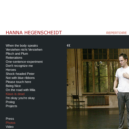
REPERTOIRE
When the body speaks
Verstehen nicht Verstehen
Plisch and Plum
Reiterations
One-sentence-experiment
Don't recognize me
Heroes
Shock-headed Peter
Not with blue ribbons
Please touch here
Being Nice
On the road with Mila
Klaus is dead
I'm okay you're okay
Prolog
Projects
Press
Photos
Video