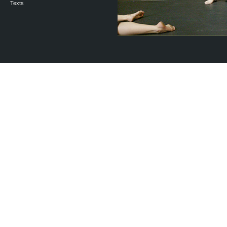
Texts